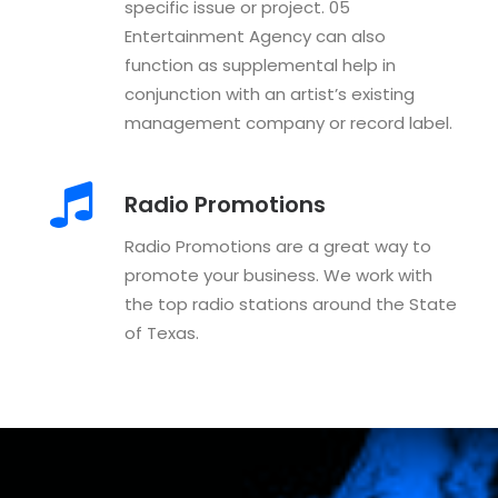
specific issue or project. 05
Entertainment Agency can also
function as supplemental help in
conjunction with an artist’s existing
management company or record label.
Radio Promotions
Radio Promotions are a great way to
promote your business. We work with
the top radio stations around the State
of Texas.