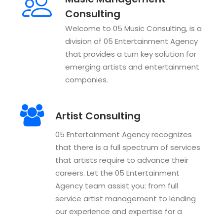
Consulting
Welcome to 05 Music Consulting, is a
division of 05 Entertainment Agency
that provides a turn key solution for
emerging artists and entertainment
companies.
Artist Consulting
05 Entertainment Agency recognizes
that there is a full spectrum of services
that artists require to advance their
careers. Let the 05 Entertainment
Agency team assist you: from full
service artist management to lending
our experience and expertise for a