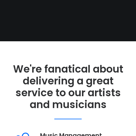
We're fanatical about
delivering a great
service to our artists
and musicians
WILL BANISTER
Music Management