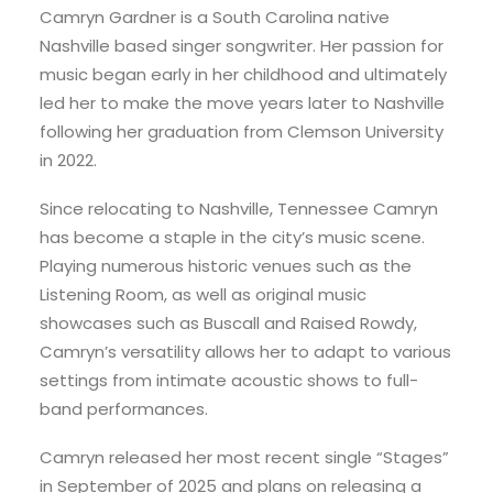
Camryn Gardner is a South Carolina native
Nashville based singer songwriter. Her passion for
music began early in her childhood and ultimately
led her to make the move years later to Nashville
following her graduation from Clemson University
in 2022.
Since relocating to Nashville, Tennessee Camryn
has become a staple in the city’s music scene.
Playing numerous historic venues such as the
Listening Room, as well as original music
showcases such as Buscall and Raised Rowdy,
Camryn’s versatility allows her to adapt to various
settings from intimate acoustic shows to full-
band performances.
Camryn released her most recent single “Stages”
in September of 2025 and plans on releasing a