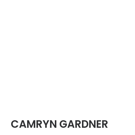
CAMRYN GARDNER