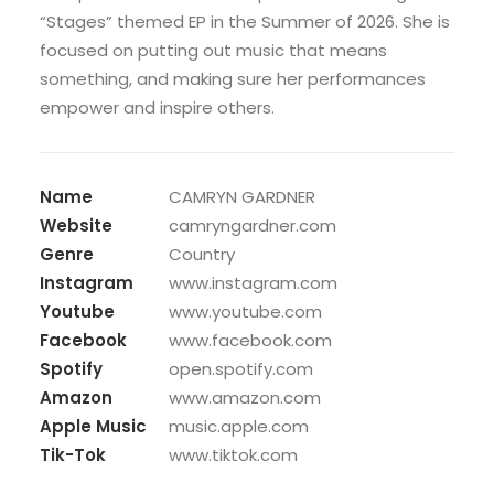
“Stages” themed EP in the Summer of 2026. She is
focused on putting out music that means
something, and making sure her performances
empower and inspire others.
Name
CAMRYN GARDNER
Website
camryngardner.com
Genre
Country
Instagram
www.instagram.com
Youtube
www.youtube.com
Facebook
www.facebook.com
Spotify
open.spotify.com
Amazon
www.amazon.com
Apple Music
music.apple.com
Tik-Tok
www.tiktok.com