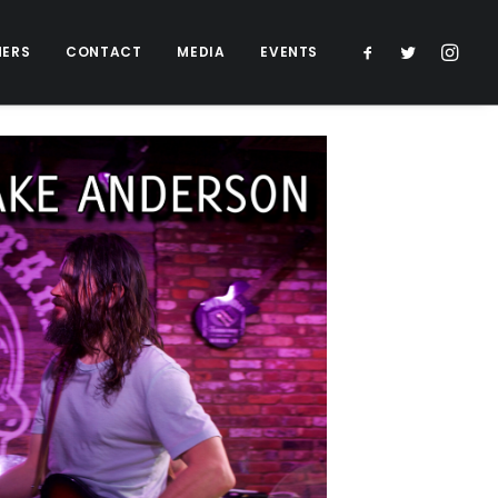
NERS
CONTACT
MEDIA
EVENTS