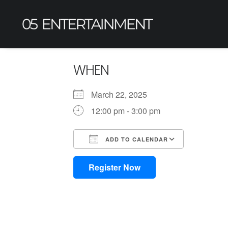
WHEN
March 22, 2025
12:00 pm - 3:00 pm
ADD TO CALENDAR
Download ICS
Google Calendar
iCalendar
Office 365
Outlook L
Register Now