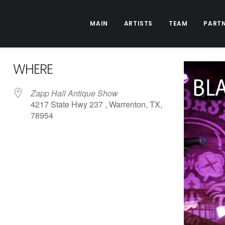
MAIN
ARTISTS
TEAM
PART
WHERE
Zapp Hall Antique Show
4217 State Hwy 237 , Warrenton, TX,
78954
ive