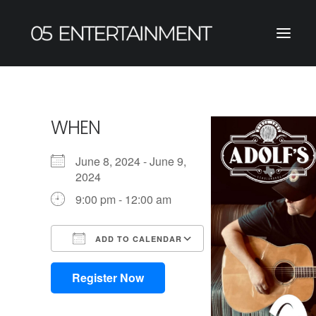
WHEN
June 8, 2024 - June 9,
2024
9:00 pm - 12:00 am
ADD TO CALENDAR
Download ICS
Google Calendar
iCalendar
Office 365
Outlook Live
Register Now