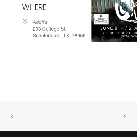
WHERE
Adolf's
233 College St,,
Schulenburg, TX, 78956