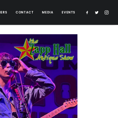
NERS
CONTACT
MEDIA
EVENTS