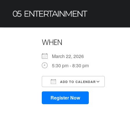
WHEN
March 22, 2026
5:30 pm - 8:30 pm
ADD TO CALENDAR
Download ICS
Google Calendar
iCalendar
Office 365
Outlook L
Register Now