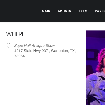
MAIN
ARTISTS
TEAM
PART
WHERE
Zapp Hall Antique Show
4217 State Hwy 237 , Warrenton, TX,
78954
ive