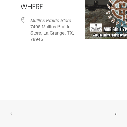
WHERE
Mullins Prairie Store
7408 Mullins Prairie
Store, La Grange, TX,
78945