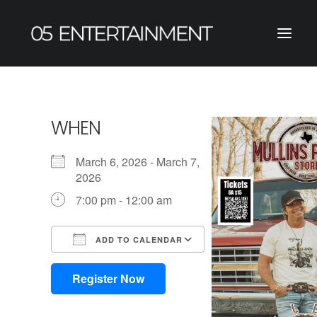
WHEN
March 6, 2026 - March 7,
2026
7:00 pm - 12:00 am
ADD TO CALENDAR
Download ICS
Google Calendar
iCalendar
Office 365
Outlook Live
Register Now