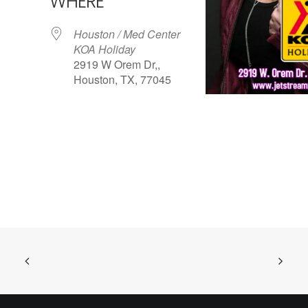
WHERE
Houston / Med Center
KOA Holiday
2919 W Orem Dr,,
Houston, TX, 77045