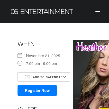
WHEN
November 21, 2025
7:00 pm - 9:00 pm
ADD TO CALENDAR
Download ICS
Google Calendar
iCalendar
Office 365
Outlook Live
Register Now