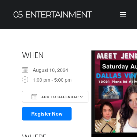
WHEN
August 10, 2024
1:00 pm - 5:00 pm
ADD TO CALENDAR
Download ICS
Google Calendar
iCalendar
Office 365
Outlook Live
Register Now