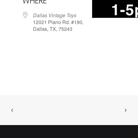
WHERE
Dallas Vintage Toys
12021 Plano Rd. #190,
Dallas, TX, 75243