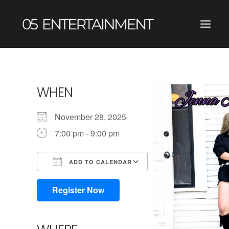
WHEN
November 28, 2025
7:00 pm - 9:00 pm
ADD TO CALENDAR
Download ICS
Google Calendar
iCalendar
Office 365
Outlook Live
Register Now