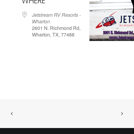
WHERE
Jetstream RV Resorts -
Wharton
2601 N. Richmond Rd,
Wharton, TX, 77488