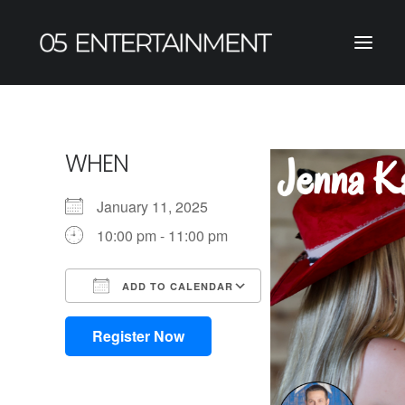
WHEN
January 11, 2025
10:00 pm - 11:00 pm
ADD TO CALENDAR
Download ICS
Google Calendar
iCalendar
Office 365
Outlook Live
Register Now