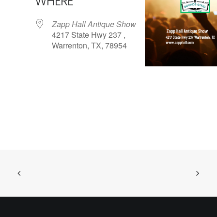
WHERE
Zapp Hall Antique Show
4217 State Hwy 237 ,
Warrenton, TX, 78954