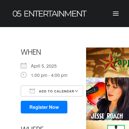
WHEN
April 5, 2025
1:00 pm - 4:00 pm
ADD TO CALENDAR
Download ICS
Google Calendar
iCalendar
Office 365
Outlook Live
Register Now