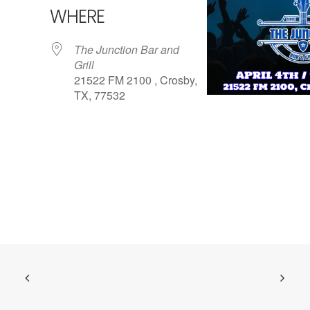
WHERE
The Junction Bar and
Grill
21522 FM 2100 , Crosby,
TX, 77532