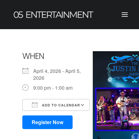
WHEN
April 4, 2026 - April 5,
2026
9:00 pm - 1:00 am
ADD TO CALENDAR
Download ICS
Google Calendar
iCalendar
Office 365
Outlook Live
Register Now