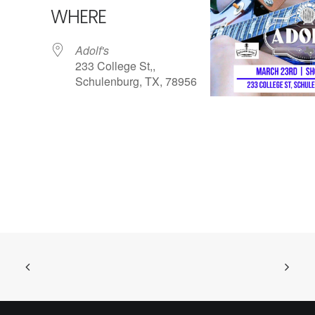
WHERE
Adolf's
233 College St,,
Schulenburg, TX, 78956