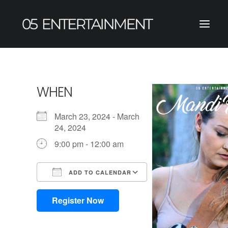
WHEN
March 23, 2024 - March
24, 2024
9:00 pm - 12:00 am
ADD TO CALENDAR
Download ICS
Google Calendar
iCalendar
Office 365
Outlook Live
Register Now