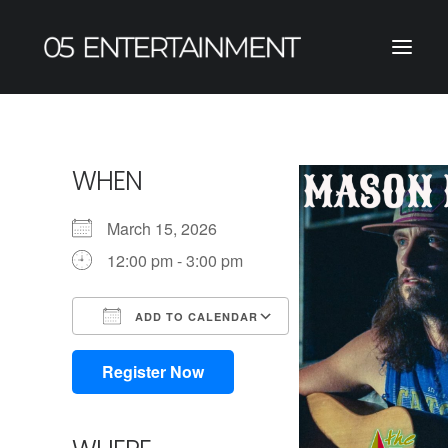
WHEN
March 15, 2026
12:00 pm - 3:00 pm
ADD TO CALENDAR
Download ICS
Google Calendar
iCalendar
Office 365
Outlook Live
Register Now