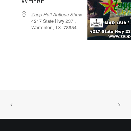
WHERE
Zapp Hall Antique Show
4217 State Hwy 237 ,
Warrenton, TX, 78954