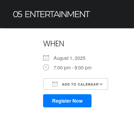
WHEN
August 1, 2025
7:00 pm - 9:00 pm
ADD TO CALENDAR
Download ICS
Google Calendar
iCalendar
Office 365
Outlook L
Register Now