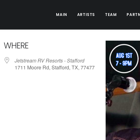
MAIN
ARTISTS
TEAM
PART
WHERE
Jetstream RV Resorts - Stafford
1711 Moore Rd, Stafford, TX, 77477
ive