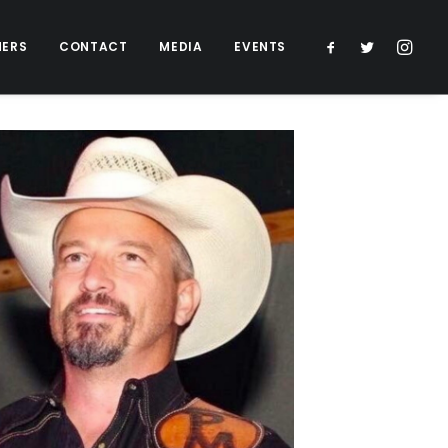
NERS
CONTACT
MEDIA
EVENTS