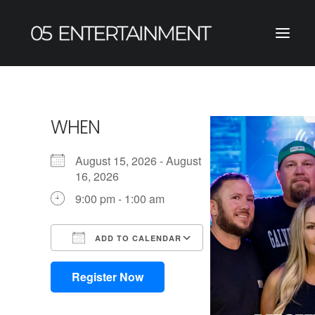
WHEN
August 15, 2026 - August
16, 2026
9:00 pm - 1:00 am
ADD TO CALENDAR
Download ICS
Google Calendar
iCalendar
Office 365
Outlook Live
Register Now