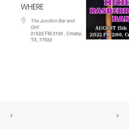
WHERE
The Junction Bar and
Grill
21522 FM 2100 , Crosby,
TX, 77532