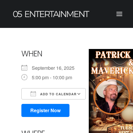
WHEN
September 16, 2025
5:00 pm - 10:00 pm
ADD TO CALENDAR
Download ICS
Google Calendar
iCalendar
Office 365
Outlook Live
Register Now