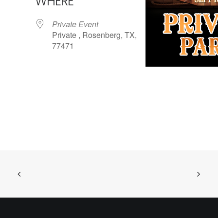
WHERE
Private Event
Private , Rosenberg, TX,
77471