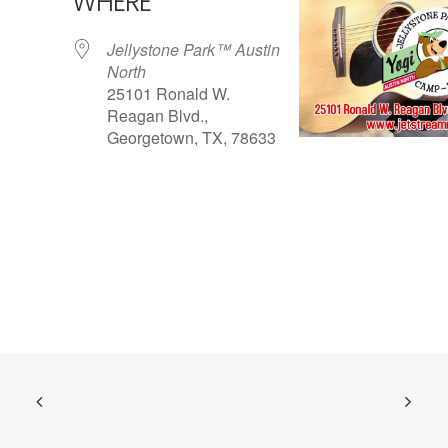
WHERE
Jellystone Park™ Austin
North
25101 Ronald W.
Reagan Blvd.,
Georgetown, TX, 78633