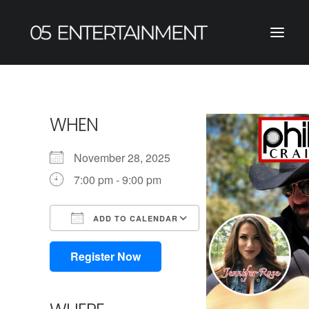
WHEN
November 28, 2025
7:00 pm - 9:00 pm
ADD TO CALENDAR
Download ICS
Google Calendar
iCalendar
Office 365
Outlook Live
Register Now