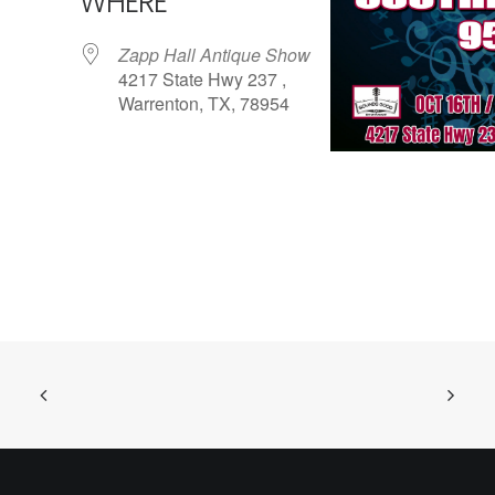
WHERE
Zapp Hall Antique Show
4217 State Hwy 237 ,
Warrenton, TX, 78954