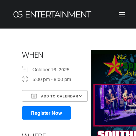
WHEN
October 16, 2025
5:00 pm - 8:00 pm
ADD TO CALENDAR
Download ICS
Google Calendar
iCalendar
Office 365
Outlook Live
Register Now