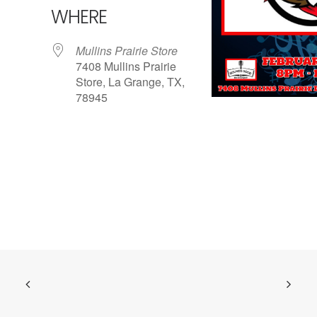
WHERE
Mullins Prairie Store
7408 Mullins Prairie
Store, La Grange, TX,
78945