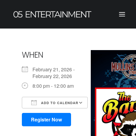
WHEN
February 21, 2026 -
February 22, 2026
8:00 pm - 12:00 am
ADD TO CALENDAR
Download ICS
Google Calendar
iCalendar
Office 365
Outlook Live
Register Now