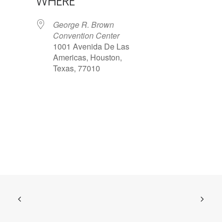
WHERE
George R. Brown
Convention Center
1001 Avenida De Las
Americas, Houston,
Texas, 77010