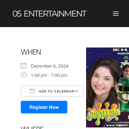
WHEN
December 6, 2024
1:00 pm - 7:00 pm
ADD TO CALENDAR
Download ICS
Google Calendar
iCalendar
Office 365
Outlook Live
Register Now