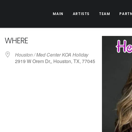
MAIN
ARTISTS
TEAM
PART
WHERE
Houston / Med Center KOA Holiday
2919 W Orem Dr,, Houston, TX, 77045
ive