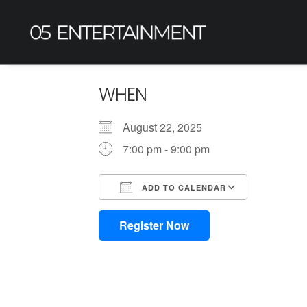
WHEN
August 22, 2025
7:00 pm - 9:00 pm
ADD TO CALENDAR
Download ICS
Google Calendar
iCalendar
Office 365
Outlook L
Register Now