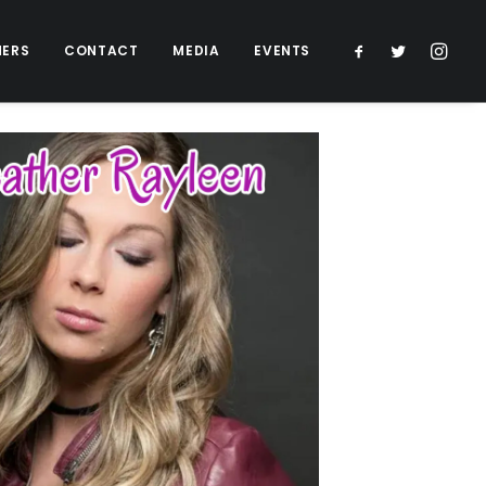
NERS
CONTACT
MEDIA
EVENTS