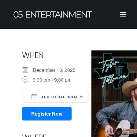
WHEN
December 13, 2025
6:30 pm - 9:30 pm
ADD TO CALENDAR
Download ICS
Google Calendar
iCalendar
Office 365
Outlook Live
Register Now