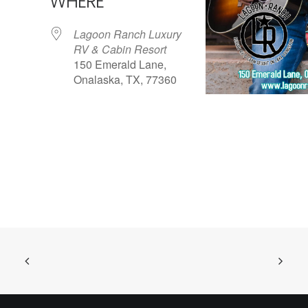
WHERE
Lagoon Ranch Luxury
RV & Cabin Resort
150 Emerald Lane,
Onalaska, TX, 77360