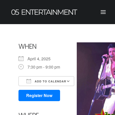
WHEN
April 4, 2025
7:30 pm - 9:00 pm
ADD TO CALENDAR
Download ICS
Google Calendar
iCalendar
Office 365
Outlook Live
Register Now