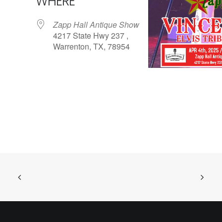
WHERE
Zapp Hall Antique Show
4217 State Hwy 237 ,
Warrenton, TX, 78954