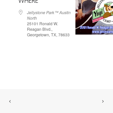
WHERE
Jellystone Park™ Austin
North
25101 Ronald W.
Reagan Blvd.,
Georgetown, TX, 78633