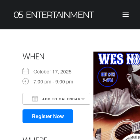
WHEN
October 17, 2025
7:00 pm - 9:00 pm
ADD TO CALENDAR
Download ICS
Google Calendar
iCalendar
Office 365
Outlook Live
Register Now