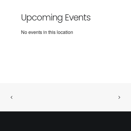
Upcoming Events
No events in this location