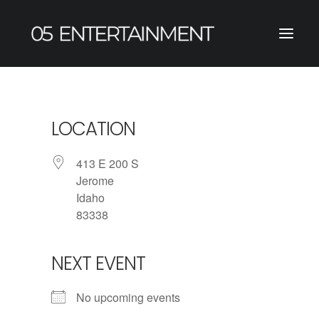
LOCATION
413 E 200 S
Jerome
Idaho
83338
NEXT EVENT
No upcoming events