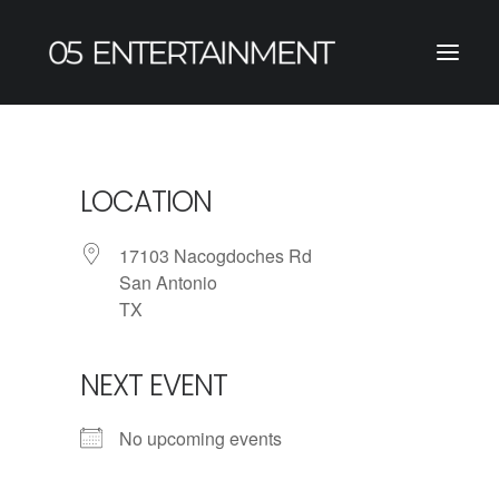
LOCATION
17103 Nacogdoches Rd
San Antonio
TX
NEXT EVENT
No upcoming events