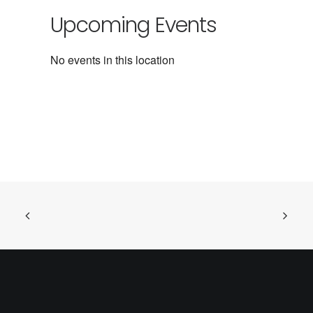
Upcoming Events
No events in this location