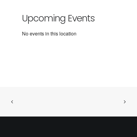
Upcoming Events
No events in this location