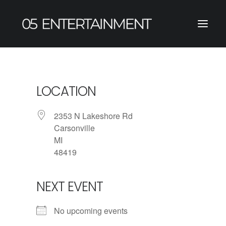
LOCATION
2353 N Lakeshore Rd
Carsonville
MI
48419
NEXT EVENT
No upcoming events