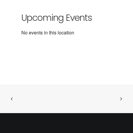
Upcoming Events
No events in this location