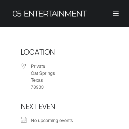
LOCATION
Private
Cat Springs
Texas
78933
NEXT EVENT
No upcoming events