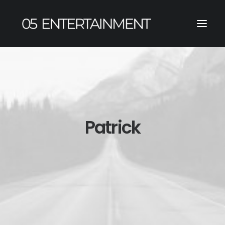
Patrick