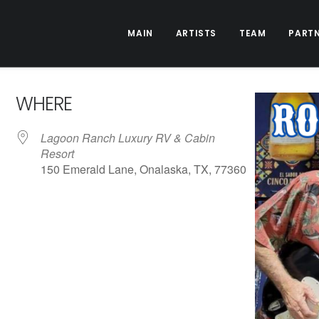
MAIN
ARTISTS
TEAM
PART
WHERE
Lagoon Ranch Luxury RV & Cabin
Resort
150 Emerald Lane, Onalaska, TX, 77360
ive