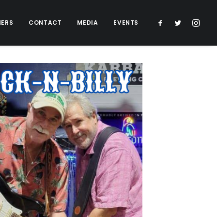
NERS
CONTACT
MEDIA
EVENTS