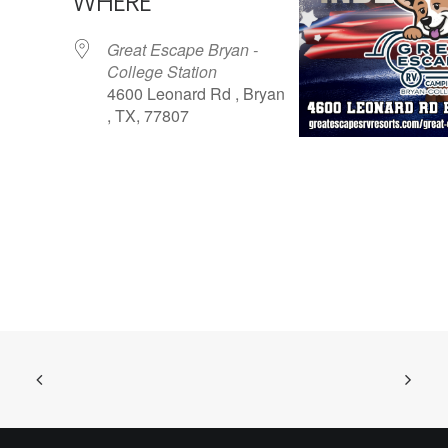
WHERE
Great Escape Bryan -
College Station
4600 Leonard Rd , Bryan
, TX, 77807