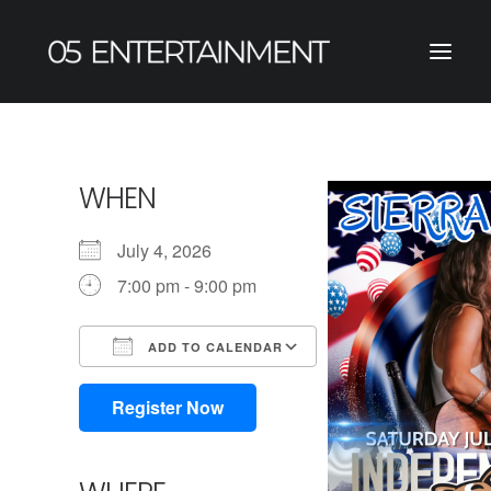
WHEN
July 4, 2026
7:00 pm - 9:00 pm
ADD TO CALENDAR
Download ICS
Google Calendar
iCalendar
Office 365
Outlook Live
Register Now